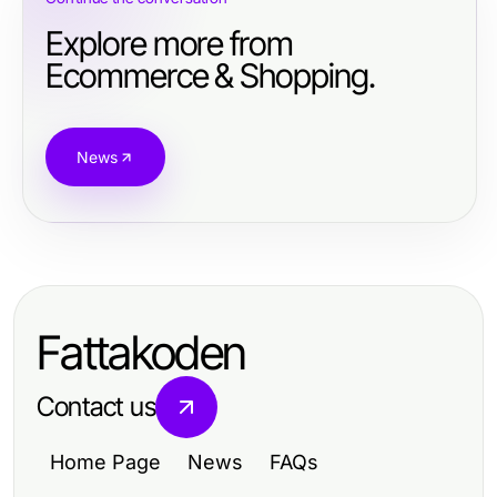
Explore more from
Ecommerce & Shopping.
News
Fattakoden
Contact us
Home Page
News
FAQs