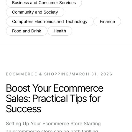
Business and Consumer Services
Community and Society
Computers Electronics and Technology
Finance
Food and Drink
Health
ECOMMERCE & SHOPPING
/
MARCH 31, 2026
Boost Your Ecommerce
Sales: Practical Tips for
Success
Setting Up Your Ecommerce Store Starting
an eCommerce store can be both thrilling