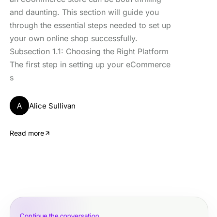
and daunting. This section will guide you
through the essential steps needed to set up
your own online shop successfully.
Subsection 1.1: Choosing the Right Platform
The first step in setting up your eCommerce
s
A
Alice Sullivan
Read more
Continue the conversation