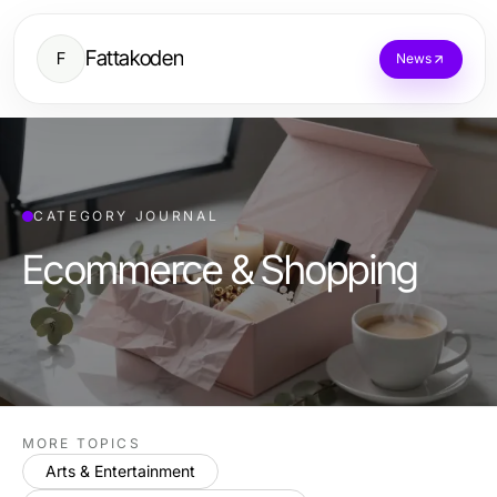
Fattakoden
F
News
CATEGORY JOURNAL
Ecommerce & Shopping
MORE TOPICS
Arts & Entertainment